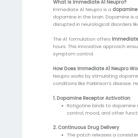
What is Immediate A1 Neupro?
Immediate A1 Neupro is a
dopamine 
dopamine in the brain. Dopamine is a
disrupted in neurological disorders li
The A1 formulation offers
immediate
hours. This innovative approach ensur
symptom control.
How Does Immediate A1 Neupro Wo
Neupro works by stimulating dopamin
conditions like Parkinson’s disease. H
1. Dopamine Receptor Activation
Rotigotine binds to dopamine 
control, mood, and other func
2. Continuous Drug Delivery
The patch releases a consisten