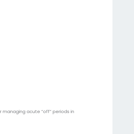
r managing acute “off” periods in