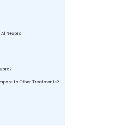
e A1 Neupro
eupro?
mpare to Other Treatments?