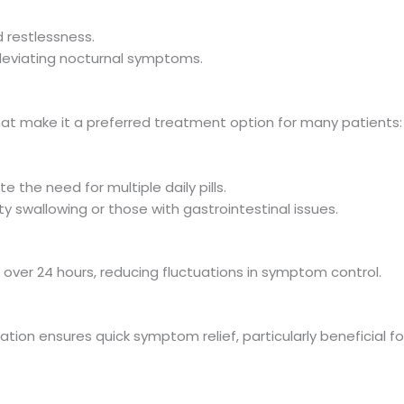
 restlessness.
lleviating nocturnal symptoms.
at make it a preferred treatment option for many patients:
 the need for multiple daily pills.
ulty swallowing or those with gastrointestinal issues.
 over 24 hours, reducing fluctuations in symptom control.
ion ensures quick symptom relief, particularly beneficial fo