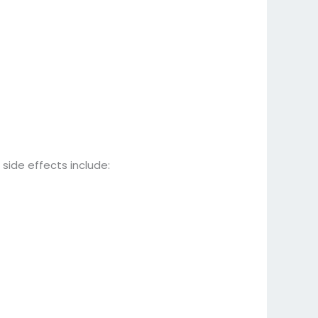
side effects include: