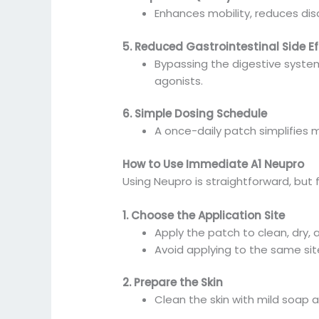
Enhances mobility, reduces disc
5. Reduced Gastrointestinal Side Ef
Bypassing the digestive syste
agonists.
6. Simple Dosing Schedule
A once-daily patch simplifies
How to Use Immediate A1 Neupro
Using Neupro is straightforward, but 
1. Choose the Application Site
Apply the patch to clean, dry, a
Avoid applying to the same site
2. Prepare the Skin
Clean the skin with mild soap a