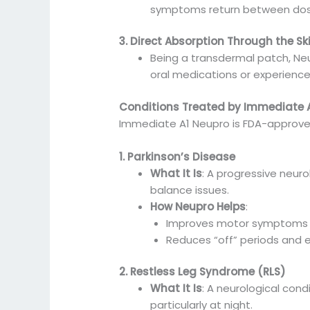
symptoms return between dos
3. Direct Absorption Through the Sk
Being a transdermal patch, Neu
oral medications or experience 
Conditions Treated by Immediate 
Immediate A1 Neupro is FDA-approved 
1. Parkinson’s Disease
What It Is
: A progressive neur
balance issues.
How Neupro Helps
:
Improves motor symptoms b
Reduces “off” periods and e
2. Restless Leg Syndrome (RLS)
What It Is
: A neurological cond
particularly at night.