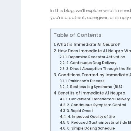
In this blog, we’ll explore what Immedi
you’re a patient, caregiver, or simply
Table of Contents
What is Immediate A1 Neupro?
How Does Immediate A1 Neupro Wo
1. Dopamine Receptor Activation
2. Continuous Drug Delivery
3. Direct Absorption Through the Sk
Conditions Treated by Immediate 
1. Parkinson’s Disease
2. Restless Leg Syndrome (RLS)
Benefits of Immediate A1 Neupro
1. Convenient Transdermal Delivery
2. Continuous Symptom Control
3. Rapid Onset
4. Improved Quality of Life
5. Reduced Gastrointestinal Side E
6. Simple Dosing Schedule