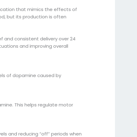
ication that mimics the effects of
, but its production is often
ef and consistent delivery over 24
tuations and improving overall
vels of dopamine caused by
mine. This helps regulate motor
vels and reducing “off” periods when