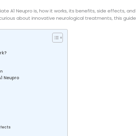
ate A1 Neupro is, how it works, its benefits, side effects, and
 curious about innovative neurological treatments, this guide 
rk?
in
A1 Neupro
ffects