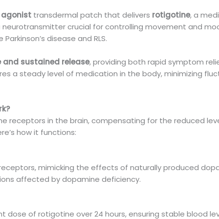
agonist
transdermal patch that delivers
rotigotine
, a med
 neurotransmitter crucial for controlling movement and mood
ke Parkinson’s disease and RLS.
 and sustained release
, providing both rapid symptom reli
es a steady level of medication in the body, minimizing fluc
rk?
e receptors in the brain, compensating for the reduced le
ere’s how it functions:
receptors, mimicking the effects of naturally produced dopa
tions affected by dopamine deficiency.
t dose of rotigotine over 24 hours, ensuring stable blood le