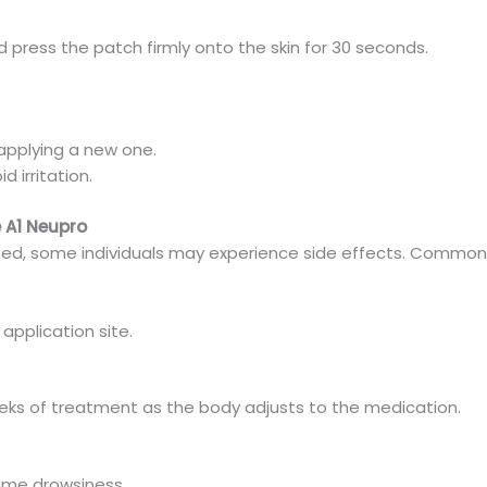
nd press the patch firmly onto the skin for 30 seconds.
applying a new one.
d irritation.
e A1 Neupro
ated, some individuals may experience side effects. Common 
 application site.
 weeks of treatment as the body adjusts to the medication.
time drowsiness.