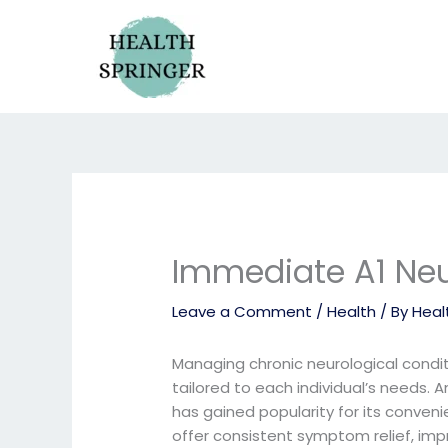
Skip
to
content
Immediate A1 Ne
Leave a Comment
/
Health
/ By
Heal
Managing chronic neurological condit
tailored to each individual’s needs
has gained popularity for its conve
offer consistent symptom relief, impro