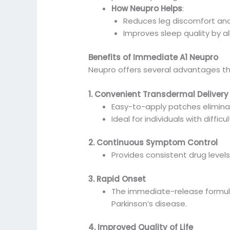
How Neupro Helps
:
Reduces leg discomfort and
Improves sleep quality by a
Benefits of Immediate A1 Neupro
Neupro offers several advantages th
1. Convenient Transdermal Delivery
Easy-to-apply patches eliminate
Ideal for individuals with diffic
2. Continuous Symptom Control
Provides consistent drug levels
3. Rapid Onset
The immediate-release formulat
Parkinson’s disease.
4. Improved Quality of Life