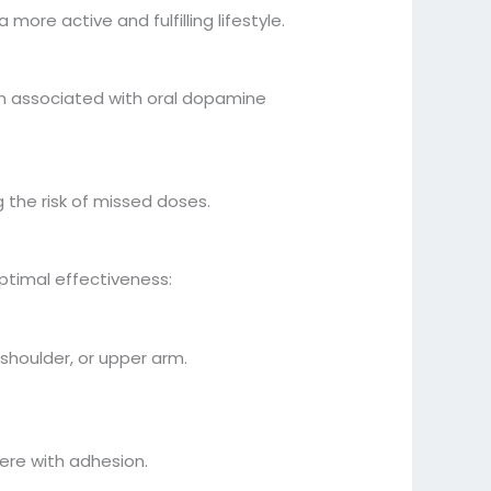
ore active and fulfilling lifestyle.
n associated with oral dopamine
the risk of missed doses.
optimal effectiveness:
 shoulder, or upper arm.
fere with adhesion.