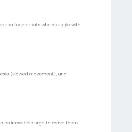
ption for patients who struggle with
kinesia (slowed movement), and
to an irresistible urge to move them,