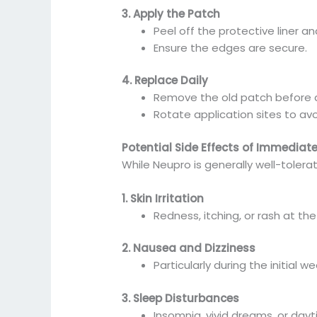
3. Apply the Patch
Peel off the protective liner a
Ensure the edges are secure.
4. Replace Daily
Remove the old patch before 
Rotate application sites to avoi
Potential Side Effects of Immediat
While Neupro is generally well-toler
1. Skin Irritation
Redness, itching, or rash at the
2. Nausea and Dizziness
Particularly during the initial
3. Sleep Disturbances
Insomnia, vivid dreams, or day