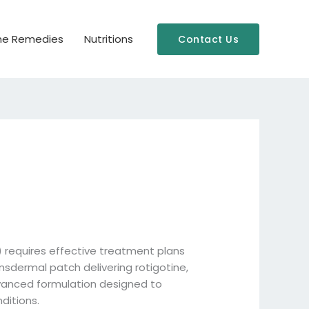
e Remedies
Nutritions
Contact Us
) requires effective treatment plans
ansdermal patch delivering rotigotine,
dvanced formulation designed to
ditions.