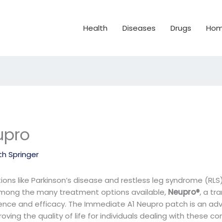
Health
Diseases
Drugs
Hom
upro
th Springer
ions like Parkinson’s disease and restless leg syndrome (RLS
. Among the many treatment options available,
Neupro®
, a tr
nience and efficacy. The Immediate A1 Neupro patch is an a
ving the quality of life for individuals dealing with these con