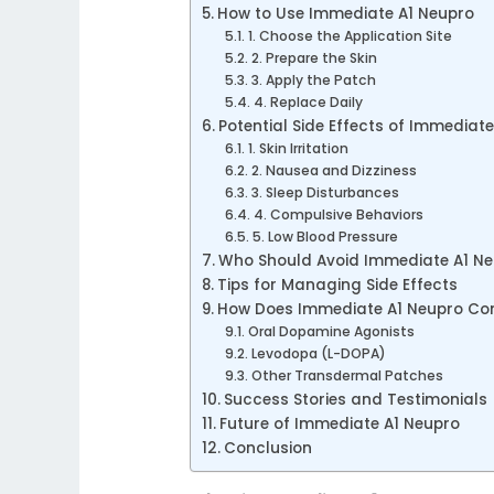
How to Use Immediate A1 Neupro
1. Choose the Application Site
2. Prepare the Skin
3. Apply the Patch
4. Replace Daily
Potential Side Effects of Immediat
1. Skin Irritation
2. Nausea and Dizziness
3. Sleep Disturbances
4. Compulsive Behaviors
5. Low Blood Pressure
Who Should Avoid Immediate A1 N
Tips for Managing Side Effects
How Does Immediate A1 Neupro Co
Oral Dopamine Agonists
Levodopa (L-DOPA)
Other Transdermal Patches
Success Stories and Testimonials
Future of Immediate A1 Neupro
Conclusion