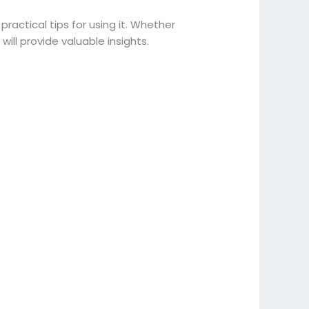
 practical tips for using it. Whether
will provide valuable insights.