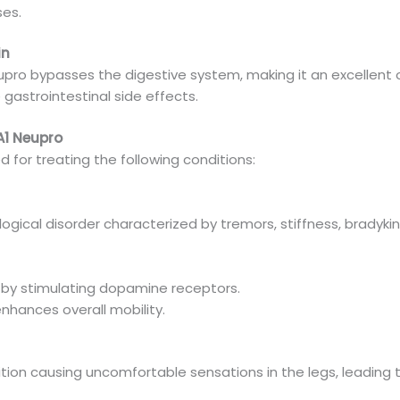
es.
in
pro bypasses the digestive system, making it an excellent o
gastrointestinal side effects.
A1 Neupro
for treating the following conditions:
ological disorder characterized by tremors, stiffness, brady
y stimulating dopamine receptors.
nhances overall mobility.
ition causing uncomfortable sensations in the legs, leading 