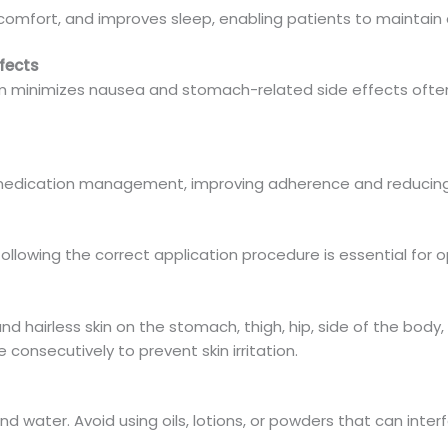
omfort, and improves sleep, enabling patients to maintain a m
fects
m minimizes nausea and stomach-related side effects ofte
 medication management, improving adherence and reducing 
following the correct application procedure is essential for 
nd hairless skin on the stomach, thigh, hip, side of the body,
 consecutively to prevent skin irritation.
nd water. Avoid using oils, lotions, or powders that can inter