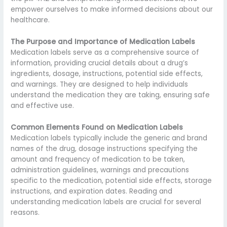
empower ourselves to make informed decisions about our
healthcare.
The Purpose and Importance of Medication Labels
Medication labels serve as a comprehensive source of
information, providing crucial details about a drug’s
ingredients, dosage, instructions, potential side effects,
and warnings. They are designed to help individuals
understand the medication they are taking, ensuring safe
and effective use.
Common Elements Found on Medication Labels
Medication labels typically include the generic and brand
names of the drug, dosage instructions specifying the
amount and frequency of medication to be taken,
administration guidelines, warnings and precautions
specific to the medication, potential side effects, storage
instructions, and expiration dates. Reading and
understanding medication labels are crucial for several
reasons.