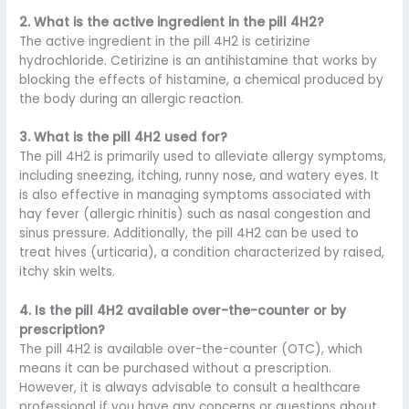
2. What is the active ingredient in the pill 4H2?
The active ingredient in the pill 4H2 is cetirizine
hydrochloride. Cetirizine is an antihistamine that works by
blocking the effects of histamine, a chemical produced by
the body during an allergic reaction.
3. What is the pill 4H2 used for?
The pill 4H2 is primarily used to alleviate allergy symptoms,
including sneezing, itching, runny nose, and watery eyes. It
is also effective in managing symptoms associated with
hay fever (allergic rhinitis) such as nasal congestion and
sinus pressure. Additionally, the pill 4H2 can be used to
treat hives (urticaria), a condition characterized by raised,
itchy skin welts.
4. Is the pill 4H2 available over-the-counter or by
prescription?
The pill 4H2 is available over-the-counter (OTC), which
means it can be purchased without a prescription.
However, it is always advisable to consult a healthcare
professional if you have any concerns or questions about