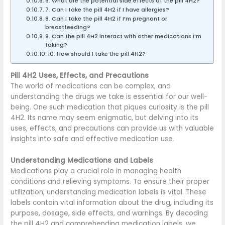
6. What are the potential side effects of the pill 4H2?
7. Can I take the pill 4H2 if I have allergies?
8. Can I take the pill 4H2 if I’m pregnant or
breastfeeding?
9. Can the pill 4H2 interact with other medications I’m
taking?
10. How should I take the pill 4H2?
Pill 4H2 Uses, Effects, and Precautions
The world of medications can be complex, and
understanding the drugs we take is essential for our well-
being. One such medication that piques curiosity is the pill
4H2. Its name may seem enigmatic, but delving into its
uses, effects, and precautions can provide us with valuable
insights into safe and effective medication use.
Understanding Medications and Labels
Medications play a crucial role in managing health
conditions and relieving symptoms. To ensure their proper
utilization, understanding medication labels is vital. These
labels contain vital information about the drug, including its
purpose, dosage, side effects, and warnings. By decoding
the pill 4H2 and comprehending medication labels, we