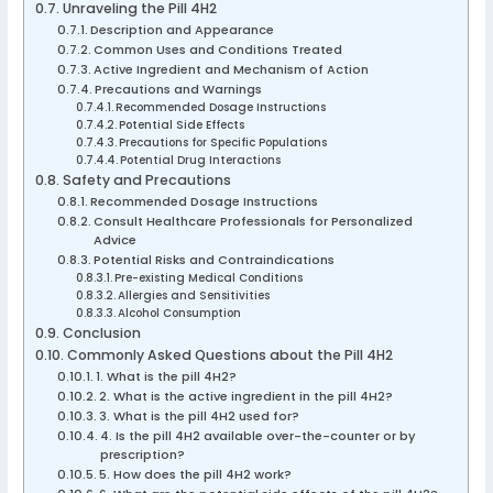
Unraveling the Pill 4H2
Description and Appearance
Common Uses and Conditions Treated
Active Ingredient and Mechanism of Action
Precautions and Warnings
Recommended Dosage Instructions
Potential Side Effects
Precautions for Specific Populations
Potential Drug Interactions
Safety and Precautions
Recommended Dosage Instructions
Consult Healthcare Professionals for Personalized
Advice
Potential Risks and Contraindications
Pre-existing Medical Conditions
Allergies and Sensitivities
Alcohol Consumption
Conclusion
Commonly Asked Questions about the Pill 4H2
1. What is the pill 4H2?
2. What is the active ingredient in the pill 4H2?
3. What is the pill 4H2 used for?
4. Is the pill 4H2 available over-the-counter or by
prescription?
5. How does the pill 4H2 work?