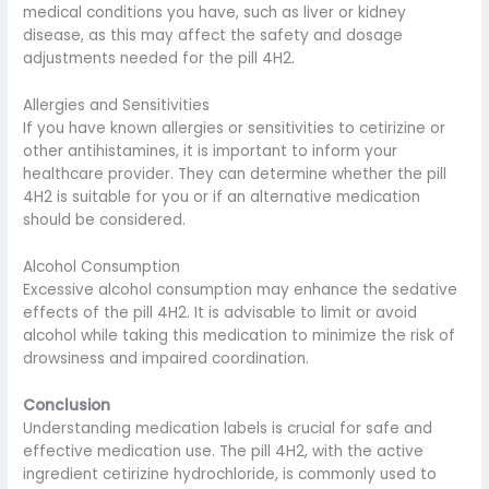
medical conditions you have, such as liver or kidney
disease, as this may affect the safety and dosage
adjustments needed for the pill 4H2.
Allergies and Sensitivities
If you have known allergies or sensitivities to cetirizine or
other antihistamines, it is important to inform your
healthcare provider. They can determine whether the pill
4H2 is suitable for you or if an alternative medication
should be considered.
Alcohol Consumption
Excessive alcohol consumption may enhance the sedative
effects of the pill 4H2. It is advisable to limit or avoid
alcohol while taking this medication to minimize the risk of
drowsiness and impaired coordination.
Conclusion
Understanding medication labels is crucial for safe and
effective medication use. The pill 4H2, with the active
ingredient cetirizine hydrochloride, is commonly used to