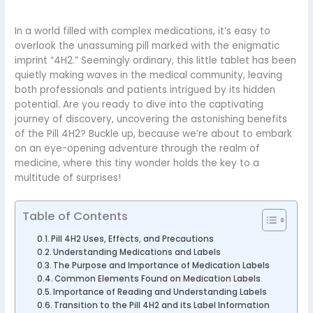
In a world filled with complex medications, it’s easy to
overlook the unassuming pill marked with the enigmatic
imprint “4H2.” Seemingly ordinary, this little tablet has been
quietly making waves in the medical community, leaving
both professionals and patients intrigued by its hidden
potential. Are you ready to dive into the captivating
journey of discovery, uncovering the astonishing benefits
of the Pill 4H2? Buckle up, because we’re about to embark
on an eye-opening adventure through the realm of
medicine, where this tiny wonder holds the key to a
multitude of surprises!
Table of Contents
Pill 4H2 Uses, Effects, and Precautions
Understanding Medications and Labels
The Purpose and Importance of Medication Labels
Common Elements Found on Medication Labels
Importance of Reading and Understanding Labels
Transition to the Pill 4H2 and its Label Information