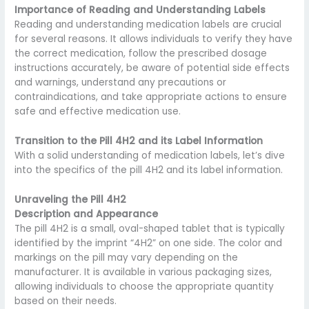
Importance of Reading and Understanding Labels
Reading and understanding medication labels are crucial
for several reasons. It allows individuals to verify they have
the correct medication, follow the prescribed dosage
instructions accurately, be aware of potential side effects
and warnings, understand any precautions or
contraindications, and take appropriate actions to ensure
safe and effective medication use.
Transition to the Pill 4H2 and its Label Information
With a solid understanding of medication labels, let’s dive
into the specifics of the pill 4H2 and its label information.
Unraveling the Pill 4H2
Description and Appearance
The pill 4H2 is a small, oval-shaped tablet that is typically
identified by the imprint “4H2” on one side. The color and
markings on the pill may vary depending on the
manufacturer. It is available in various packaging sizes,
allowing individuals to choose the appropriate quantity
based on their needs.