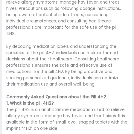
relieve allergy symptoms, manage hay fever, and treat
hives. Precautions such as following dosage instructions,
being aware of potential side effects, considering
individual circumstances, and consulting healthcare
professionals are important for the safe use of the pill
4H2.
By decoding medication labels and understanding the
specifics of the pill 4H2, individuals can make informed
decisions about their healthcare. Consulting healthcare
professionals ensures the safe and effective use of
medications like the pill 4H2. By being proactive and
seeking personalized guidance, individuals can optimize
their medication use and overall well-being.
Commonly Asked Questions about the Pill 4H2
1. What is the pill 4H2?
The pill 4H2 is an antihistamine medication used to relieve
allergy symptoms, manage hay fever, and treat hives. It is
available in the form of small, oval-shaped tablets with the
imprint “4H2” on one side.