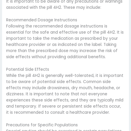
It is important to be aware of any precautions or warnings
associated with the pill 4H2. These may include:
Recommended Dosage Instructions
Following the recommended dosage instructions is
essential for the safe and effective use of the pill 4H2. It is
important to take the medication as prescribed by your
healthcare provider or as indicated on the label. Taking
more than the prescribed dose may increase the risk of
side effects without providing additional benefits.
Potential Side Effects
While the pill 4H2 is generally well-tolerated, it is important
to be aware of potential side effects. Common side
effects may include drowsiness, dry mouth, headache, or
dizziness. It is important to note that not everyone
experiences these side effects, and they are typically mild
and temporary. If severe or persistent side effects occur,
it is recommended to consult a healthcare provider.
Precautions for Specific Populations