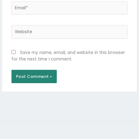
Email*
Website
Save my name, email, and website in this browser
for the next time I comment.