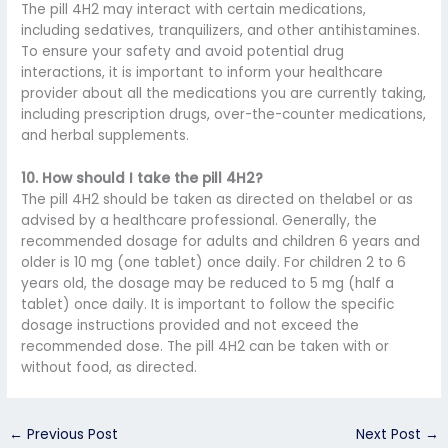
The pill 4H2 may interact with certain medications,
including sedatives, tranquilizers, and other antihistamines.
To ensure your safety and avoid potential drug
interactions, it is important to inform your healthcare
provider about all the medications you are currently taking,
including prescription drugs, over-the-counter medications,
and herbal supplements.
10. How should I take the pill 4H2?
The pill 4H2 should be taken as directed on thelabel or as
advised by a healthcare professional. Generally, the
recommended dosage for adults and children 6 years and
older is 10 mg (one tablet) once daily. For children 2 to 6
years old, the dosage may be reduced to 5 mg (half a
tablet) once daily. It is important to follow the specific
dosage instructions provided and not exceed the
recommended dose. The pill 4H2 can be taken with or
without food, as directed.
←
Previous Post
Next Post
→