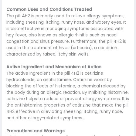
Common Uses and Conditions Treated
The pill 4H2 is primarily used to relieve allergy symptoms,
including sneezing, itching, runny nose, and watery eyes. It
is also effective in managing symptoms associated with
hay fever, also known as allergic rhinitis, such as nasal
congestion and sinus pressure. Furthermore, the pill 4H2 is
used in the treatment of hives (urticaria), a condition
characterized by raised, itchy skin welts.
Active Ingredient and Mechanism of Action
The active ingredient in the pill 4H2 is cetirizine
hydrochloride, an antihistamine. Cetirizine works by
blocking the effects of histamine, a chemical released by
the body during an allergic reaction. By inhibiting histamine,
cetirizine helps to reduce or prevent allergy symptoms. It is
the antihistamine properties of cetirizine that make the pill
4H2 effective in alleviating sneezing, itching, runny nose,
and other allergy-related symptoms.
Precautions and Warnings