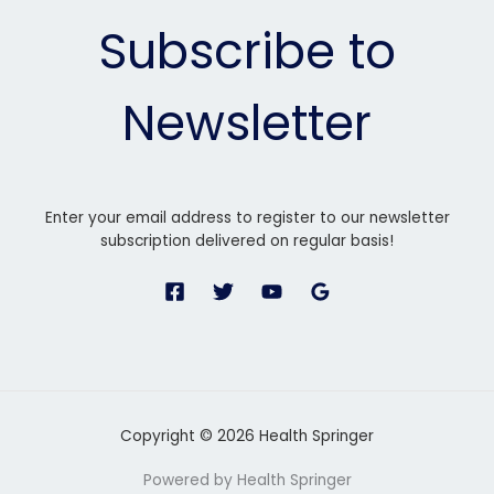
Subscribe to
Newsletter
Enter your email address to register to our newsletter
subscription delivered on regular basis!
Copyright © 2026 Health Springer
Powered by Health Springer