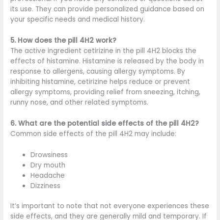
its use. They can provide personalized guidance based on
your specific needs and medical history.
5. How does the pill 4H2 work?
The active ingredient cetirizine in the pill 4H2 blocks the
effects of histamine. Histamine is released by the body in
response to allergens, causing allergy symptoms. By
inhibiting histamine, cetirizine helps reduce or prevent
allergy symptoms, providing relief from sneezing, itching,
runny nose, and other related symptoms.
6. What are the potential side effects of the pill 4H2?
Common side effects of the pill 4H2 may include:
Drowsiness
Dry mouth
Headache
Dizziness
It’s important to note that not everyone experiences these
side effects, and they are generally mild and temporary. If