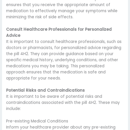
ensures that you receive the appropriate amount of
medication to effectively manage your symptoms while
minimizing the risk of side effects.
Consult Healthcare Professionals for Personalized
Advice
It is important to consult healthcare professionals, such as
doctors or pharmacists, for personalized advice regarding
the pill 4H2. They can provide guidance based on your
specific medical history, underlying conditions, and other
medications you may be taking. This personalized
approach ensures that the medication is safe and
appropriate for your needs.
Potential Risks and Contraindications
It is important to be aware of potential risks and
contraindications associated with the pill 4H2. These may
include:
Pre-existing Medical Conditions
Inform your healthcare provider about any pre-existing