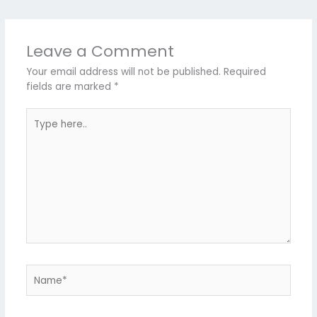
Leave a Comment
Your email address will not be published.
Required
fields are marked
*
Type
here..
Name*