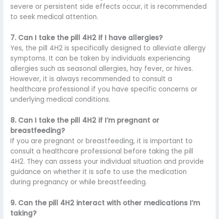
severe or persistent side effects occur, it is recommended
to seek medical attention.
7. Can I take the pill 4H2 if I have allergies?
Yes, the pill 4H2 is specifically designed to alleviate allergy
symptoms. It can be taken by individuals experiencing
allergies such as seasonal allergies, hay fever, or hives.
However, it is always recommended to consult a
healthcare professional if you have specific concerns or
underlying medical conditions.
8. Can I take the pill 4H2 if I’m pregnant or
breastfeeding?
If you are pregnant or breastfeeding, it is important to
consult a healthcare professional before taking the pill
4H2. They can assess your individual situation and provide
guidance on whether it is safe to use the medication
during pregnancy or while breastfeeding.
9. Can the pill 4H2 interact with other medications I’m
taking?