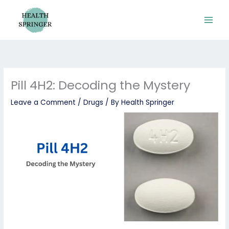
Skip
to
content
Pill 4H2: Decoding the Mystery
Leave a Comment
/
Drugs
/ By
Health Springer