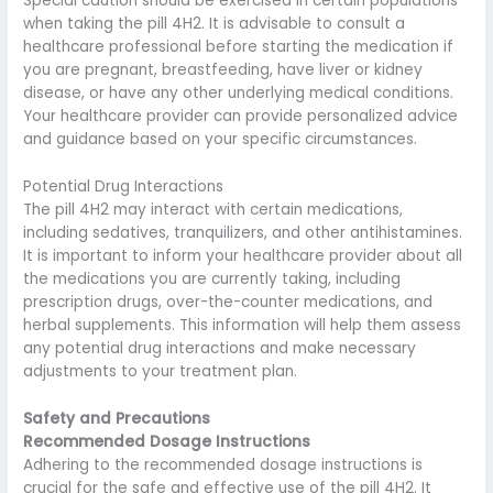
Special caution should be exercised in certain populations
when taking the pill 4H2. It is advisable to consult a
healthcare professional before starting the medication if
you are pregnant, breastfeeding, have liver or kidney
disease, or have any other underlying medical conditions.
Your healthcare provider can provide personalized advice
and guidance based on your specific circumstances.
Potential Drug Interactions
The pill 4H2 may interact with certain medications,
including sedatives, tranquilizers, and other antihistamines.
It is important to inform your healthcare provider about all
the medications you are currently taking, including
prescription drugs, over-the-counter medications, and
herbal supplements. This information will help them assess
any potential drug interactions and make necessary
adjustments to your treatment plan.
Safety and Precautions
Recommended Dosage Instructions
Adhering to the recommended dosage instructions is
crucial for the safe and effective use of the pill 4H2. It