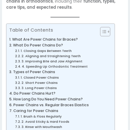
chains in orthodontics
, including their
function, types,
care tips, and expected results
.
Table of Contents
What Are Power Chains for Braces?
What Do Power Chains Do?
1. Closing Gaps Between Teeth
2. Aligning and Straightening Teeth
3. Improving Bite and Jaw Alignment
4. Speeding Up Orthodontic Treatment
Types of Power Chains
1. Closed Power Chains
2. Short Power Chains
3. Long Power Chains
Do Power Chains Hurt?
How Long Do You Need Power Chains?
Power Chains vs. Regular Braces Elastics
Caring for Power Chains
1. Brush & Floss Regularly
2. Avoid Sticky & Hard Foods
3. Rinse with Mouthwash