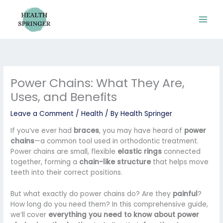
Skip
to
content
Power Chains: What They Are,
Uses, and Benefits
Leave a Comment
/
Health
/ By
Health Springer
If you’ve ever had
braces
, you may have heard of
power
chains
—a common tool used in orthodontic treatment.
Power chains are small, flexible
elastic rings
connected
together, forming a
chain-like structure
that helps move
teeth into their correct positions.
But what exactly do power chains do? Are they
painful
?
How long do you need them? In this comprehensive guide,
we’ll cover
everything you need to know about power