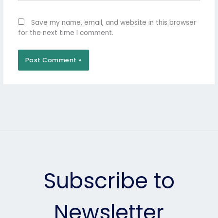
Save my name, email, and website in this browser
for the next time I comment.
Subscribe to
Newsletter