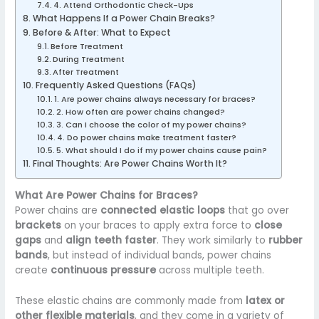
4. Attend Orthodontic Check-Ups
What Happens If a Power Chain Breaks?
Before & After: What to Expect
Before Treatment
During Treatment
After Treatment
Frequently Asked Questions (FAQs)
1. Are power chains always necessary for braces?
2. How often are power chains changed?
3. Can I choose the color of my power chains?
4. Do power chains make treatment faster?
5. What should I do if my power chains cause pain?
Final Thoughts: Are Power Chains Worth It?
What Are Power Chains for Braces?
Power chains are
connected elastic loops
that go over
brackets
on your braces to apply extra force to
close
gaps
and
align teeth faster
. They work similarly to
rubber
bands
, but instead of individual bands, power chains
create
continuous pressure
across multiple teeth.
These elastic chains are commonly made from
latex or
other flexible materials
, and they come in a variety of