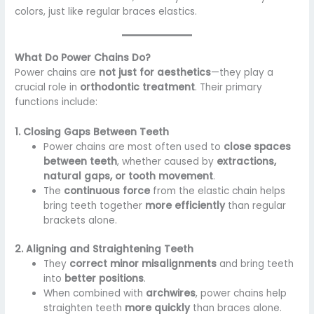
colors, just like regular braces elastics.
What Do Power Chains Do?
Power chains are
not just for aesthetics
—they play a
crucial role in
orthodontic treatment
. Their primary
functions include:
1. Closing Gaps Between Teeth
Power chains are most often used to
close spaces
between teeth
, whether caused by
extractions,
natural gaps, or tooth movement
.
The
continuous force
from the elastic chain helps
bring teeth together
more efficiently
than regular
brackets alone.
2. Aligning and Straightening Teeth
They
correct minor misalignments
and bring teeth
into
better positions
.
When combined with
archwires
, power chains help
straighten teeth
more quickly
than braces alone.