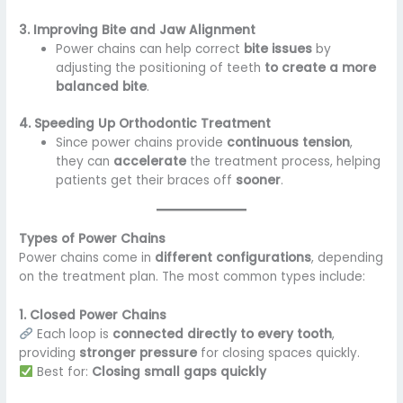
3. Improving Bite and Jaw Alignment
Power chains can help correct
bite issues
by
adjusting the positioning of teeth
to create a more
balanced bite
.
4. Speeding Up Orthodontic Treatment
Since power chains provide
continuous tension
,
they can
accelerate
the treatment process, helping
patients get their braces off
sooner
.
Types of Power Chains
Power chains come in
different configurations
, depending
on the treatment plan. The most common types include:
1. Closed Power Chains
Each loop is
connected directly to every tooth
,
providing
stronger pressure
for closing spaces quickly.
Best for:
Closing small gaps quickly