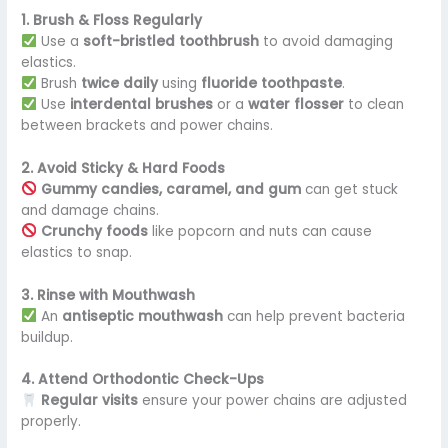
1. Brush & Floss Regularly
Use a
soft-bristled toothbrush
to avoid damaging
elastics.
Brush
twice daily
using
fluoride toothpaste
.
Use
interdental brushes
or a
water flosser
to clean
between brackets and power chains.
2. Avoid Sticky & Hard Foods
Gummy candies, caramel, and gum
can get stuck
and damage chains.
Crunchy foods
like popcorn and nuts can cause
elastics to snap.
3. Rinse with Mouthwash
An
antiseptic mouthwash
can help prevent bacteria
buildup.
4. Attend Orthodontic Check-Ups
Regular visits
ensure your power chains are adjusted
properly.