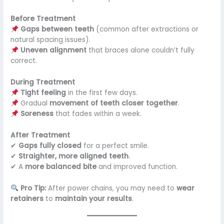
Before Treatment
Gaps between teeth
(common after extractions or
natural spacing issues).
Uneven alignment
that braces alone couldn’t fully
correct.
During Treatment
Tight feeling
in the first few days.
Gradual
movement of teeth closer together
.
Soreness
that fades within a week.
After Treatment
✔
Gaps fully closed
for a perfect smile.
✔
Straighter, more aligned teeth
.
✔ A
more balanced bite
and improved function.
Pro Tip:
After power chains, you may need to
wear
retainers
to
maintain your results
.