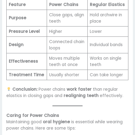
Feature
Power Chains
Regular Elastics
Close gaps, align
Hold archwire in
Purpose
teeth
place
Pressure Level
Higher
Lower
Connected chain
Design
Individual bands
loops
Moves multiple
Works on single
Effectiveness
teeth at once
teeth
Treatment Time
Usually shorter
Can take longer
Conclusion:
Power chains
work faster
than regular
elastics in closing gaps and
realigning teeth
effectively.
Caring for Power Chains
Maintaining good
oral hygiene
is essential while wearing
power chains. Here are some tips: