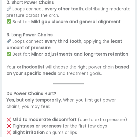
2. Short Power Chains
Loops connect
every other tooth
, distributing moderate
pressure across the arch.
Best for:
Mild gap closure and general alignment
3. Long Power Chains
Loops connect
every third tooth
, applying the
least
amount of pressure
.
Best for:
Minor adjustments and long-term retention
Your
orthodontist
will choose the right power chain
based
on your specific needs
and treatment goals.
Do Power Chains Hurt?
Yes, but only temporarily.
When you first get power
chains, you may feel:
Mild to moderate discomfort
(due to extra pressure)
Tightness or soreness
for the first few days
Slight irritation
on gums or lips