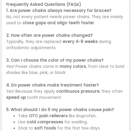
Frequently Asked Questions (FAQs)
1. Are power chains always necessary for braces?
No, not every patient needs power chains. They are mainly
used to
close gaps and align teeth faster
.
2. How often are power chains changed?
Typically, they are replaced
every 4-6 weeks
during
orthodontic adjustments.
3. Can I choose the color of my power chains?
Yes! Power chains come in
many colors
, from clear to bold
shades like blue, pink, or black.
4. Do power chains make treatment faster?
Yes! Because they apply
continuous pressure
, they often
speed up
tooth movement.
5. What should I do if my power chains cause pain?
Take
OTC pain relievers
like ibuprofen.
Use
cold compresses
for swelling.
Stick to
soft foods
for the first few days.