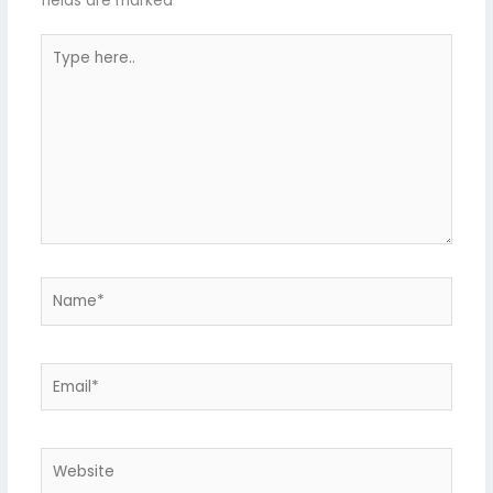
fields are marked
*
Type
here..
Name*
Email*
Website