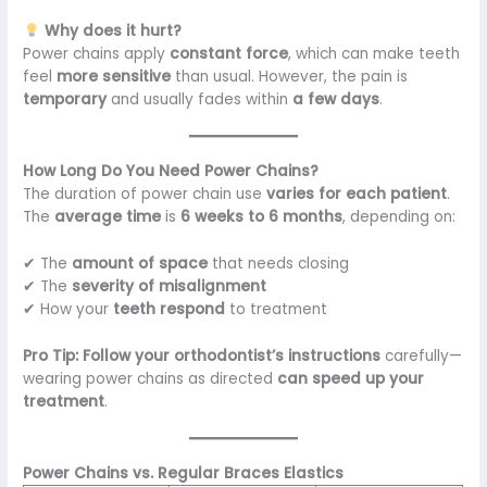
Why does it hurt?
Power chains apply
constant force
, which can make teeth
feel
more sensitive
than usual. However, the pain is
temporary
and usually fades within
a few days
.
How Long Do You Need Power Chains?
The duration of power chain use
varies for each patient
.
The
average time
is
6 weeks to 6 months
, depending on:
✔ The
amount of space
that needs closing
✔ The
severity of misalignment
✔ How your
teeth respond
to treatment
Pro Tip:
Follow your orthodontist’s instructions
carefully—
wearing power chains as directed
can speed up your
treatment
.
Power Chains vs. Regular Braces Elastics