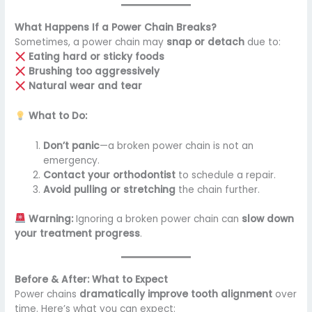
What Happens If a Power Chain Breaks?
Sometimes, a power chain may
snap or detach
due to:
Eating hard or sticky foods
Brushing too aggressively
Natural wear and tear
What to Do:
Don’t panic
—a broken power chain is not an
emergency.
Contact your orthodontist
to schedule a repair.
Avoid pulling or stretching
the chain further.
Warning:
Ignoring a broken power chain can
slow down
your treatment progress
.
Before & After: What to Expect
Power chains
dramatically improve tooth alignment
over
time. Here’s what you can expect: