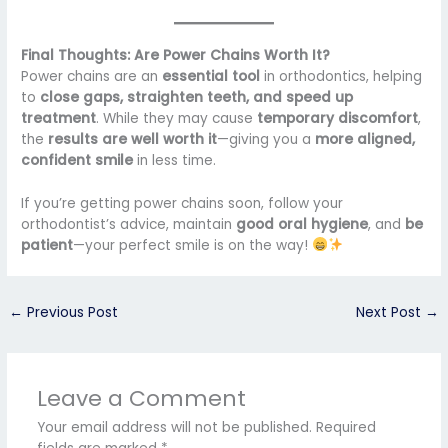
Final Thoughts: Are Power Chains Worth It?
Power chains are an
essential tool
in orthodontics, helping
to
close gaps, straighten teeth, and speed up
treatment
. While they may cause
temporary discomfort
,
the
results are well worth it
—giving you a
more aligned,
confident smile
in less time.
If you’re getting power chains soon, follow your
orthodontist’s advice, maintain
good oral hygiene
, and
be
patient
—your perfect smile is on the way!
←
Previous Post
Next Post
→
Leave a Comment
Your email address will not be published.
Required