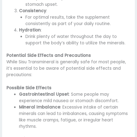
stomach upset.
Consistency
:
For optimal results, take the supplement
consistently as part of your daily routine.
Hydration
:
Drink plenty of water throughout the day to
support the body’s ability to utilize the minerals.
Potential Side Effects and Precautions
While Sisu Transmineral is generally safe for most people,
it’s essential to be aware of potential side effects and
precautions:
Possible Side Effects
Gastrointestinal Upset
: Some people may
experience mild nausea or stomach discomfort.
Mineral Imbalance
: Excessive intake of certain
minerals can lead to imbalances, causing symptoms
like muscle cramps, fatigue, or irregular heart
rhythms.