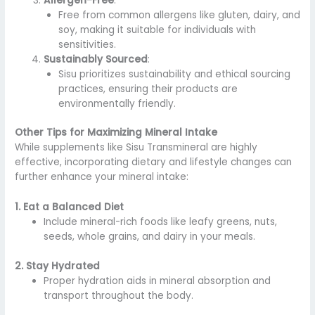
Allergen-Free
:
Free from common allergens like gluten, dairy, and
soy, making it suitable for individuals with
sensitivities.
Sustainably Sourced
:
Sisu prioritizes sustainability and ethical sourcing
practices, ensuring their products are
environmentally friendly.
Other Tips for Maximizing Mineral Intake
While supplements like Sisu Transmineral are highly
effective, incorporating dietary and lifestyle changes can
further enhance your mineral intake:
1. Eat a Balanced Diet
Include mineral-rich foods like leafy greens, nuts,
seeds, whole grains, and dairy in your meals.
2. Stay Hydrated
Proper hydration aids in mineral absorption and
transport throughout the body.