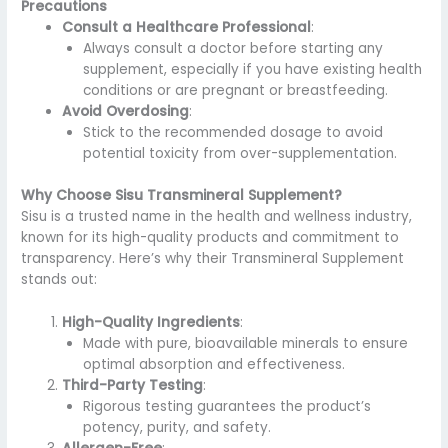
Precautions
Consult a Healthcare Professional
:
Always consult a doctor before starting any
supplement, especially if you have existing health
conditions or are pregnant or breastfeeding.
Avoid Overdosing
:
Stick to the recommended dosage to avoid
potential toxicity from over-supplementation.
Why Choose Sisu Transmineral Supplement?
Sisu is a trusted name in the health and wellness industry,
known for its high-quality products and commitment to
transparency. Here’s why their Transmineral Supplement
stands out:
High-Quality Ingredients
:
Made with pure, bioavailable minerals to ensure
optimal absorption and effectiveness.
Third-Party Testing
:
Rigorous testing guarantees the product’s
potency, purity, and safety.