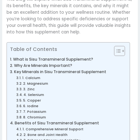
its benefits, the key minerals it contains, and why it might
be an excellent addition to your wellness routine. Whether
you’re looking to address specific deficiencies or support
your overall health, this guide will provide valuable insights
into how this supplement can help.
Table of Contents
What is Sisu Transmineral Supplement?
Why Are Minerals Important?
Key Minerals in Sisu Transmineral Supplement
1. Calcium
2. Magnesium
3. Zinc
4. Selenium
5. Copper
6. Iodine
7. Potassium
8. Chromium
Benefits of Sisu Transmineral Supplement
1. Comprehensive Mineral Support
2. Bone and Joint Health