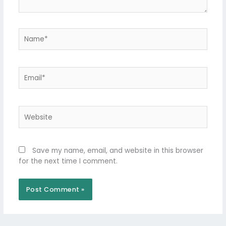
Name*
Email*
Website
Save my name, email, and website in this browser
for the next time I comment.