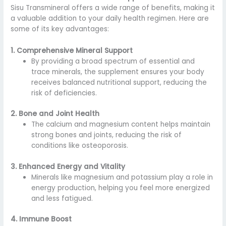
Sisu Transmineral offers a wide range of benefits, making it
a valuable addition to your daily health regimen. Here are
some of its key advantages:
1. Comprehensive Mineral Support
By providing a broad spectrum of essential and
trace minerals, the supplement ensures your body
receives balanced nutritional support, reducing the
risk of deficiencies.
2. Bone and Joint Health
The calcium and magnesium content helps maintain
strong bones and joints, reducing the risk of
conditions like osteoporosis.
3. Enhanced Energy and Vitality
Minerals like magnesium and potassium play a role in
energy production, helping you feel more energized
and less fatigued.
4. Immune Boost