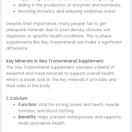
Aiding in the production of enzymes and hormones.
Boosting immunity and reducing oxidative stress.
Despite their importance, many people fail to get
adequate minerals due to poor dietary choices, soil
depletion, or specific health conditions. This is where
supplements like Sisu Transmineral can make a significant
difference.
Key Minerals in Sisu Transmineral Supplement
The Sisu Transmineral Supplement contains a blend of
essential and trace minerals to support overall health.
Here’s a closer look at the key minerals it provides and
their roles in the body:
1. Calcium
Function
: Vital for strong bones and teeth, muscle
function, and blood clotting.
Benefits
: Helps prevent osteoporosis and supports
heart and nerve health.