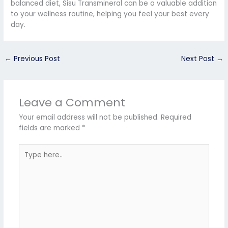
balanced diet, Sisu Transmineral can be a valuable addition
to your wellness routine, helping you feel your best every
day.
←
Previous Post
Next Post
→
Leave a Comment
Your email address will not be published.
Required
fields are marked
*
Type
here..