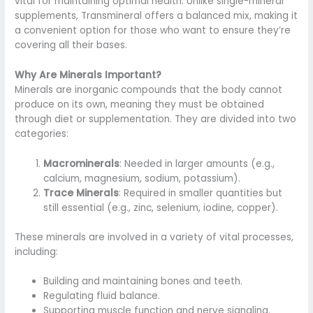
vital for maintaining optimal health. Unlike single-mineral
supplements, Transmineral offers a balanced mix, making it
a convenient option for those who want to ensure they’re
covering all their bases.
Why Are Minerals Important?
Minerals are inorganic compounds that the body cannot
produce on its own, meaning they must be obtained
through diet or supplementation. They are divided into two
categories:
Macrominerals
: Needed in larger amounts (e.g.,
calcium, magnesium, sodium, potassium).
Trace Minerals
: Required in smaller quantities but
still essential (e.g., zinc, selenium, iodine, copper).
These minerals are involved in a variety of vital processes,
including:
Building and maintaining bones and teeth.
Regulating fluid balance.
Supporting muscle function and nerve signaling.