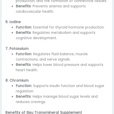
production, and the formation of connective tissues.
Benefits
: Prevents anemia and supports
cardiovascular health.
6. Iodine
Function
: Essential for thyroid hormone production.
Benefits
: Regulates metabolism and supports
cognitive development.
7. Potassium
Function
: Regulates fluid balance, muscle
contractions, and nerve signals.
Benefits
: Helps lower blood pressure and supports
heart health.
8. Chromium
Function
: Supports insulin function and blood sugar
regulation.
Benefits
: Helps manage blood sugar levels and
reduces cravings.
Benefits of Sisu Transmineral Supplement