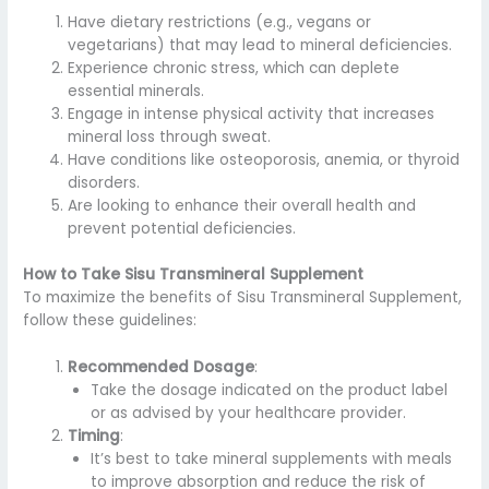
Have dietary restrictions (e.g., vegans or
vegetarians) that may lead to mineral deficiencies.
Experience chronic stress, which can deplete
essential minerals.
Engage in intense physical activity that increases
mineral loss through sweat.
Have conditions like osteoporosis, anemia, or thyroid
disorders.
Are looking to enhance their overall health and
prevent potential deficiencies.
How to Take Sisu Transmineral Supplement
To maximize the benefits of Sisu Transmineral Supplement,
follow these guidelines:
Recommended Dosage
:
Take the dosage indicated on the product label
or as advised by your healthcare provider.
Timing
:
It’s best to take mineral supplements with meals
to improve absorption and reduce the risk of