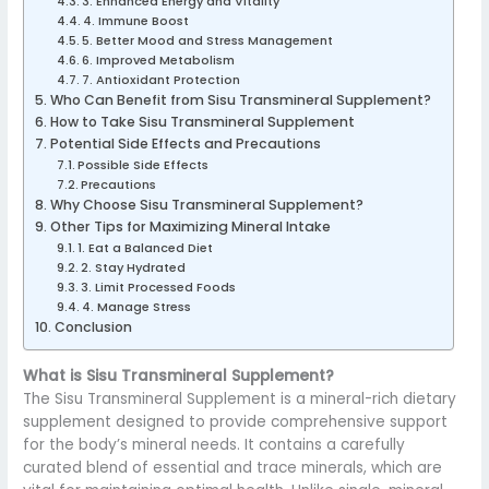
3. Enhanced Energy and Vitality
4. Immune Boost
5. Better Mood and Stress Management
6. Improved Metabolism
7. Antioxidant Protection
Who Can Benefit from Sisu Transmineral Supplement?
How to Take Sisu Transmineral Supplement
Potential Side Effects and Precautions
Possible Side Effects
Precautions
Why Choose Sisu Transmineral Supplement?
Other Tips for Maximizing Mineral Intake
1. Eat a Balanced Diet
2. Stay Hydrated
3. Limit Processed Foods
4. Manage Stress
Conclusion
What is Sisu Transmineral Supplement?
The Sisu Transmineral Supplement is a mineral-rich dietary
supplement designed to provide comprehensive support
for the body’s mineral needs. It contains a carefully
curated blend of essential and trace minerals, which are