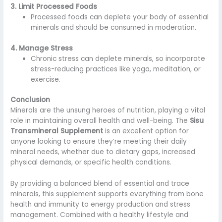
3. Limit Processed Foods
Processed foods can deplete your body of essential
minerals and should be consumed in moderation.
4. Manage Stress
Chronic stress can deplete minerals, so incorporate
stress-reducing practices like yoga, meditation, or
exercise.
Conclusion
Minerals are the unsung heroes of nutrition, playing a vital
role in maintaining overall health and well-being. The
Sisu
Transmineral Supplement
is an excellent option for
anyone looking to ensure they’re meeting their daily
mineral needs, whether due to dietary gaps, increased
physical demands, or specific health conditions.
By providing a balanced blend of essential and trace
minerals, this supplement supports everything from bone
health and immunity to energy production and stress
management. Combined with a healthy lifestyle and