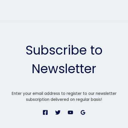
Subscribe to
Newsletter
Enter your email address to register to our newsletter
subscription delivered on regular basis!