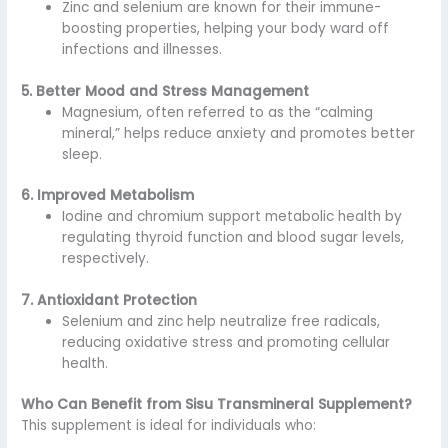
Zinc and selenium are known for their immune-
boosting properties, helping your body ward off
infections and illnesses.
5. Better Mood and Stress Management
Magnesium, often referred to as the “calming
mineral,” helps reduce anxiety and promotes better
sleep.
6. Improved Metabolism
Iodine and chromium support metabolic health by
regulating thyroid function and blood sugar levels,
respectively.
7. Antioxidant Protection
Selenium and zinc help neutralize free radicals,
reducing oxidative stress and promoting cellular
health.
Who Can Benefit from Sisu Transmineral Supplement?
This supplement is ideal for individuals who: