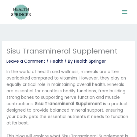
Skip
to
content
Sisu Transmineral Supplement
Leave a Comment
/
Health
/ By
Health Springer
In the world of health and wellness, minerals are often
overlooked compared to vitamins. However, they play an
equally critical role in maintaining overall health. Minerals
are essential for countless bodily functions, from building
strong bones to supporting nerve function and muscle
contractions.
Sisu Transmineral Supplement
is a product
designed to provide balanced mineral support, ensuring
your body gets the essential nutrients it needs to function
at its best.
This blog will explore what Sisu Transmineral Supplement is,