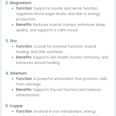
2. Magnesium
Function
: Supports muscle and nerve function,
regulates blood sugar levels, and aids in energy
production.
Benefits
: Reduces muscle cramps, enhances sleep
quality, and supports a calm mood.
3. Zinc
Function
: Crucial for immune function, wound
healing, and DNA synthesis.
Benefits
: Supports skin health, boosts immunity, and
enhances wound healing.
4. Selenium
Function
: A powerful antioxidant that protects cells
from damage.
Benefits
: Supports thyroid function and reduces
inflammation.
5. Copper
Function
: Involved in iron metabolism, energy